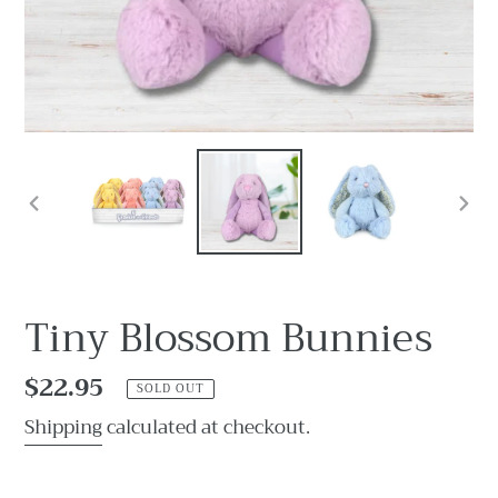
PREVIOUS
NEX
SLIDE
SLI
Tiny Blossom Bunnies
Regular
$22.95
SOLD OUT
price
Shipping
calculated at checkout.