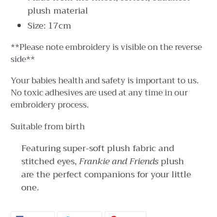
plush material
Size: 17cm
**Please note embroidery is visible on the reverse
side**
Your babies health and safety is important to us.
No toxic adhesives are used at any time in our
embroidery process.
Suitable from birth
Featuring super-soft plush fabric and
stitched eyes,
Frankie and Friends
plush
are the perfect companions for your little
one.