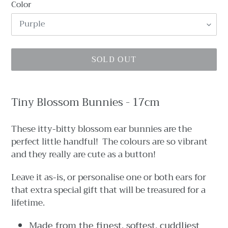
Color
SOLD OUT
Adding
product
Tiny Blossom Bunnies - 17cm
to
your
These itty-bitty blossom ear bunnies are the
cart
perfect little handful! The colours are so vibrant
and they really are cute as a button!
Leave it as-is, or personalise one or both ears for
that extra special gift that will be treasured for a
lifetime.
Made from the finest, softest, cuddliest