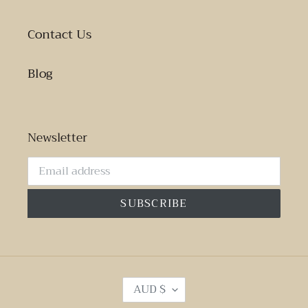
Contact Us
Blog
Newsletter
SUBSCRIBE
C
AUD $
U