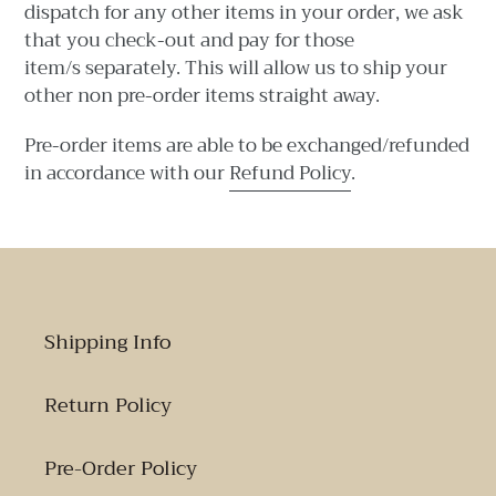
dispatch for any other items in your order, w
e ask
that you check-out and pay for those
item/s separately. This will allow us to ship your
other non pre-order items straight away.
Pre-order items are able to be exchanged/refunded
in accordance with our
Refund Policy
.
Shipping Info
Return Policy
Pre-Order Policy