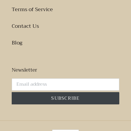
Terms of Service
Contact Us
Blog
Newsletter
SUBSCRIBE