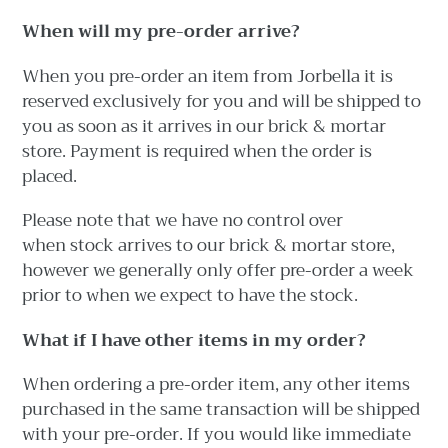
When will my pre-order arrive?
When you pre-order an item from Jorbella it is
reserved exclusively for you and will be shipped to
you as soon as it arrives in our brick & mortar
store. Payment is required when the order is
placed.
Please note that we have no control over
when stock arrives to our brick & mortar store,
however we generally only offer pre-order a week
prior to when we expect to have the stock.
What if I have other items in my order?
When ordering a pre-order item, any other items
purchased in the same transaction will be shipped
with your pre-order. If you would like immediate