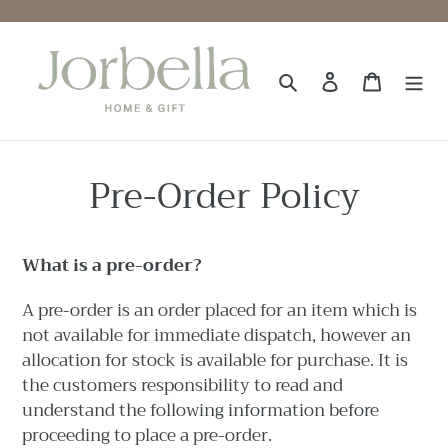
Skip
to
content
Search
Log in
Cart
Pre-Order Policy
What is a pre-order?
A
pre-order is an order placed for an item which is
not available for immediate dispatch, however an
allocation for stock is available for purchase. It is
the customers responsibility to read and
understand the following information before
proceeding to place a pre-order.