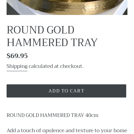
ROUND GOLD
HAMMERED TRAY
Regular
$69.95
price
Shipping
calculated at checkout.
ADD TO CART
Adding
product
ROUND GOLD HAMMERED TRAY 40cm
to
your
Add a touch of opulence and texture to your home