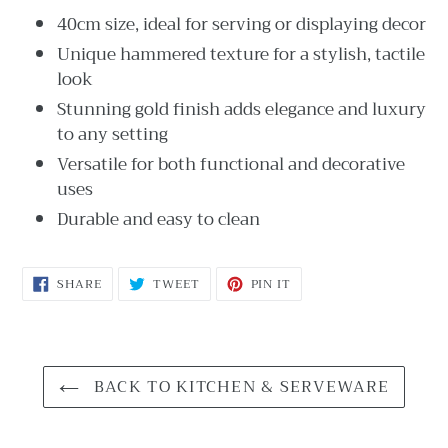
40cm size, ideal for serving or displaying decor
Unique hammered texture for a stylish, tactile
look
Stunning gold finish adds elegance and luxury
to any setting
Versatile for both functional and decorative
uses
Durable and easy to clean
SHARE
TWEET
PIN
SHARE
TWEET
PIN IT
ON
ON
ON
FACEBOOK
TWITTER
PINTEREST
BACK TO KITCHEN & SERVEWARE