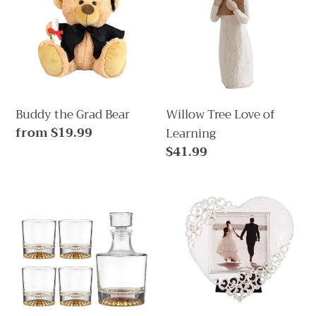
Grad
Love
i
Bear
of
Learning
o
n
:
Buddy the Grad Bear
Willow Tree Love of
Regular
from $19.99
Learning
price
Regular
$41.99
price
Enzo
Eternal
Gold
Love
5pc
Heart
Whisky
Frame
Set
For
Wedding,
Anniversary