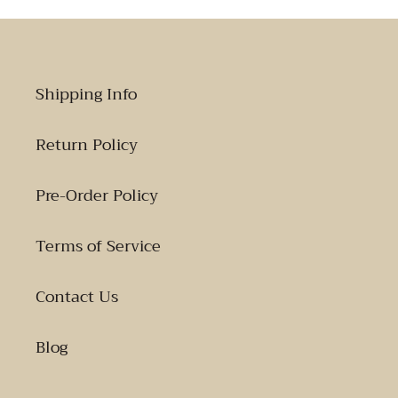
Shipping Info
Return Policy
Pre-Order Policy
Terms of Service
Contact Us
Blog