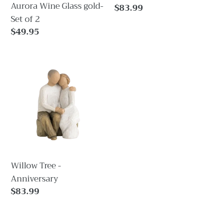
Aurora Wine Glass gold-
Regular
$83.99
Set of 2
price
Regular
$49.95
price
Willow
Tree
-
Anniversary
Willow Tree -
Anniversary
Regular
$83.99
price