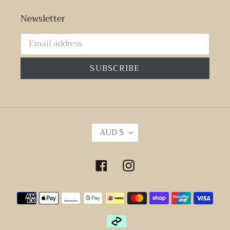
Newsletter
SUBSCRIBE
C
AUD $
U
R
R
Facebook
Instagram
E
N
Payment
C
Y
methods