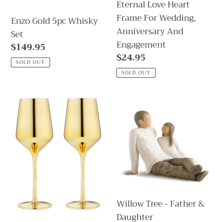
Eternal Love Heart
And
Frame For Wedding,
Enzo Gold 5pc Whisky
Engagement
Anniversary And
Set
Engagement
Regular
$149.95
Regular
$24.95
price
SOLD OUT
price
SOLD OUT
Aurora
Willow
Wine
Tree
Glass
-
gold-
Father
Set
&
of
Daughter
2
Willow Tree - Father &
Daughter