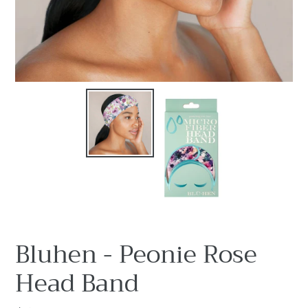
Bluhen - Peonie Rose
Head Band