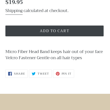
Regular
$19.95
price
Shipping
calculated at checkout.
ADD TO CART
Adding
product
Micro Fiber Head Band keeps hair out of your face
to
Velcro Fastener Gentle on all hair types
your
cart
SHARE
TWEET
PIN
SHARE
TWEET
PIN IT
ON
ON
ON
FACEBOOK
TWITTER
PINTEREST