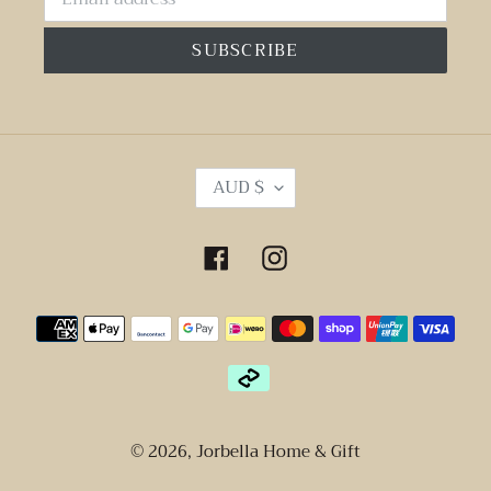
SUBSCRIBE
C
AUD $
U
R
R
Facebook
Instagram
E
N
Payment
C
Y
methods
© 2026,
Jorbella Home & Gift