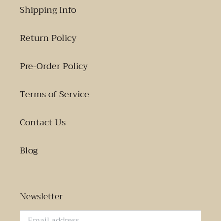
Shipping Info
Return Policy
Pre-Order Policy
Terms of Service
Contact Us
Blog
Newsletter