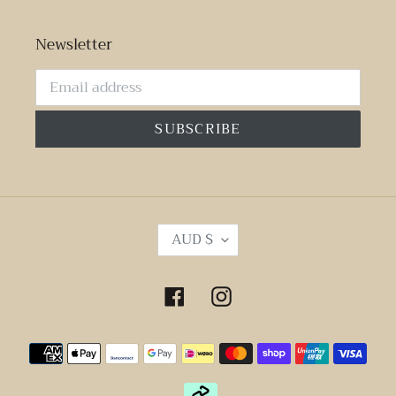
Newsletter
SUBSCRIBE
C
AUD $
U
R
R
Facebook
Instagram
E
N
Payment
C
Y
methods