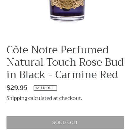
Côte Noire Perfumed
Natural Touch Rose Bud
in Black - Carmine Red
Regular
$29.95
SOLD OUT
price
Shipping
calculated at checkout.
SOLD OUT