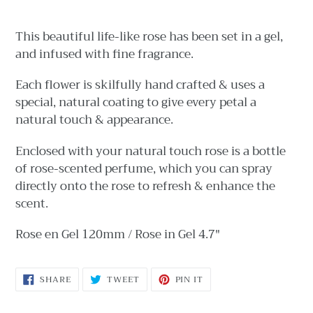
Adding
product
This beautiful life-like rose has been set in a gel,
to
and infused with fine fragrance.
your
cart
Each flower is skilfully hand crafted & uses a
special, natural coating to give every petal a
natural touch & appearance.
Enclosed with your natural touch rose is a bottle
of rose-scented perfume, which you can spray
directly onto the rose to refresh & enhance the
scent.
Rose en Gel 120mm / Rose in Gel 4.7"
SHARE
TWEET
PIN
SHARE
TWEET
PIN IT
ON
ON
ON
FACEBOOK
TWITTER
PINTEREST