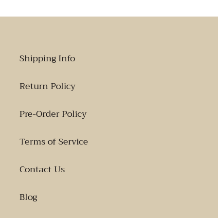
Shipping Info
Return Policy
Pre-Order Policy
Terms of Service
Contact Us
Blog