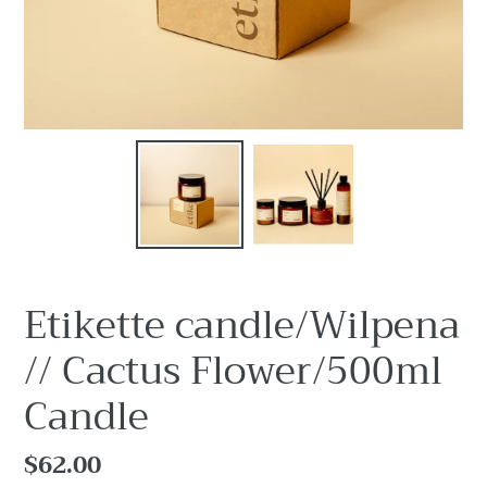
Etikette candle/Wilpena
// Cactus Flower/500ml
Candle
Regular
$62.00