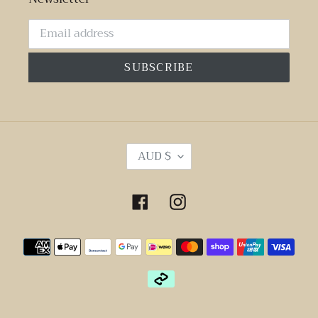
SUBSCRIBE
C
AUD $
U
R
R
Facebook
Instagram
E
N
Payment
C
Y
methods