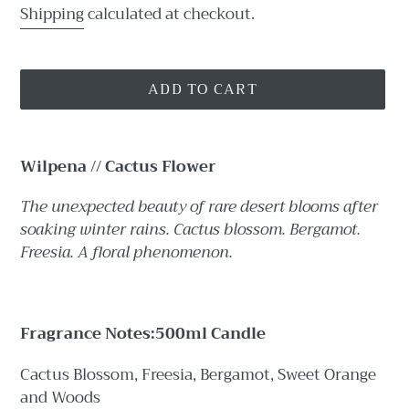
price
Shipping
calculated at checkout.
ADD TO CART
Adding
product
Wilpena // Cactus Flower
to
your
The unexpected beauty of rare desert blooms after
cart
soaking winter rains. Cactus blossom. Bergamot.
Freesia. A floral phenomenon.
Fragrance Notes:
500ml Candle
Cactus Blossom, Freesia, Bergamot, Sweet Orange
and Woods