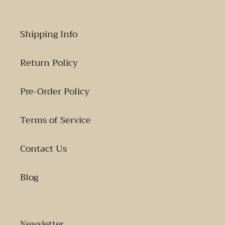
Shipping Info
Return Policy
Pre-Order Policy
Terms of Service
Contact Us
Blog
Newsletter