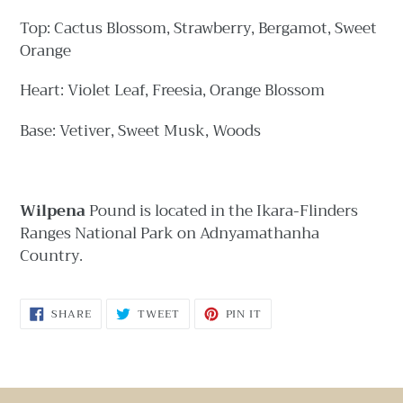
Top: Cactus Blossom, Strawberry, Bergamot, Sweet
Orange
Heart: Violet Leaf, Freesia, Orange Blossom
Base: Vetiver, Sweet Musk, Woods
Wilpena
Pound is ​located in the Ikara-Flinders
Ranges National Park on Adnyamathanha
Country.
SHARE
TWEET
PIN
SHARE
TWEET
PIN IT
ON
ON
ON
FACEBOOK
TWITTER
PINTEREST