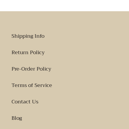
Shipping Info
Return Policy
Pre-Order Policy
Terms of Service
Contact Us
Blog