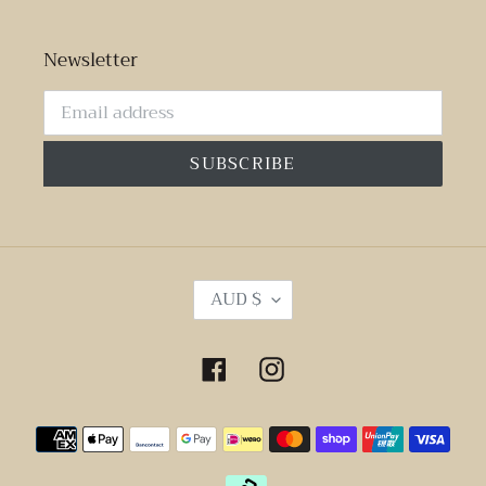
Newsletter
SUBSCRIBE
C
AUD $
U
R
R
Facebook
Instagram
E
N
Payment
C
Y
methods