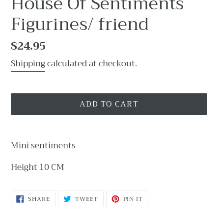
House Of Sentiments
Figurines/ friend
Regular
$24.95
price
Shipping
calculated at checkout.
ADD TO CART
Adding
product
Mini sentiments
to
your
Height 10 CM
cart
SHARE
TWEET
PIN
SHARE
TWEET
PIN IT
ON
ON
ON
FACEBOOK
TWITTER
PINTEREST