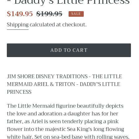
- Daddy's Little Princess
Sale
$149.95
Regular
$199.95
SALE
price
price
Shipping
calculated at checkout.
ADD TO CART
Adding
product
JIM SHORE DISNEY TRADITIONS - THE LITTLE
to
MERMAID ARIEL & TRITON - DADDY'S LITTLE
your
PRINCESS
cart
The Little Mermaid figurine beautifully depicts
the love and adoration a daughter has for her
father, as Ariel is seen tenderly placing a pink
flower into the majestic Sea King's long flowing
white hair. Set on sea-bed base with rolling waves,