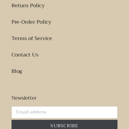
Return Policy
Pre-Order Policy
Terms of Service
Contact Us
Blog
Newsletter
SUBSCRIBE