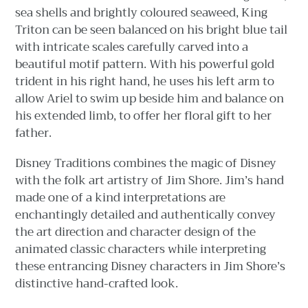
sea shells and brightly coloured seaweed, King
Triton can be seen balanced on his bright blue tail
with intricate scales carefully carved into a
beautiful motif pattern. With his powerful gold
trident in his right hand, he uses his left arm to
allow Ariel to swim up beside him and balance on
his extended limb, to offer her floral gift to her
father.
Disney Traditions combines the magic of Disney
with the folk art artistry of Jim Shore. Jim’s hand
made one of a kind interpretations are
enchantingly detailed and authentically convey
the art direction and character design of the
animated classic characters while interpreting
these entrancing Disney characters in Jim Shore’s
distinctive hand-crafted look.