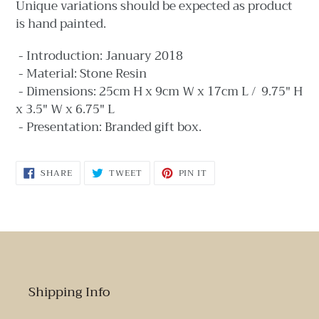
Unique variations should be expected as product
is hand painted.
- Introduction: January 2018
- Material: Stone Resin
- Dimensions: 25cm H x 9cm W x 17cm L / 9.75" H
x 3.5" W x 6.75" L
- Presentation: Branded gift box.
SHARE
TWEET
PIN
SHARE
TWEET
PIN IT
ON
ON
ON
FACEBOOK
TWITTER
PINTEREST
Shipping Info