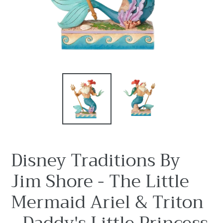
Disney Traditions By
Jim Shore - The Little
Mermaid Ariel & Triton