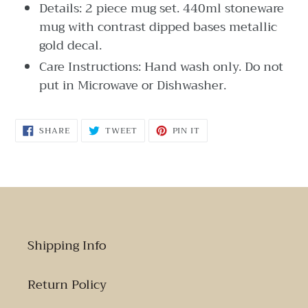
Details: 2 piece mug set. 440ml stoneware
mug with contrast dipped bases metallic
gold decal.
Care Instructions: Hand wash only. Do not
put in Microwave or Dishwasher.
SHARE
TWEET
PIN
SHARE
TWEET
PIN IT
ON
ON
ON
FACEBOOK
TWITTER
PINTEREST
Shipping Info
Return Policy