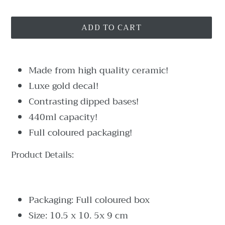
ADD TO CART
Adding
product
Made from high quality ceramic!
to
Luxe gold decal!
your
Contrasting dipped bases!
cart
440ml capacity!
Full coloured packaging!
Product Details:
Packaging: Full coloured box
Size: 10.5 x 10. 5x 9 cm