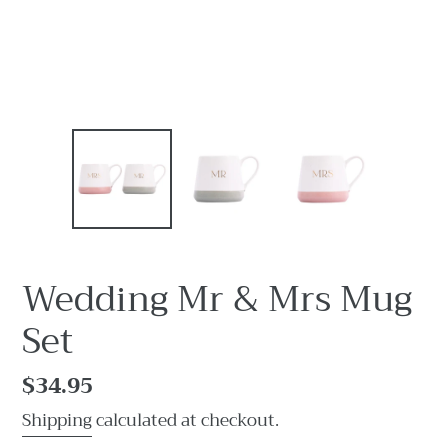
Wedding Mr & Mrs Mug
Set
Regular
$34.95
price
Shipping
calculated at checkout.