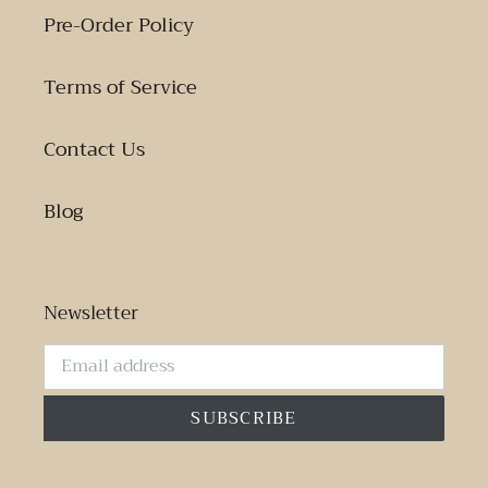
Pre-Order Policy
Terms of Service
Contact Us
Blog
Newsletter
SUBSCRIBE