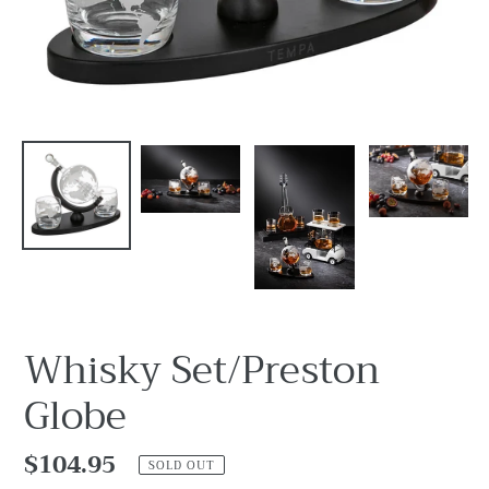
Whisky Set/Preston
Globe
Regular
$104.95
SOLD OUT