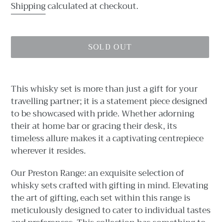
price
Shipping
calculated at checkout.
SOLD OUT
Adding
product
This whisky set is more than just a gift for your
to
travelling partner; it is a statement piece designed
your
to be showcased with pride. Whether adorning
cart
their at home bar or gracing their desk, its
timeless allure makes it a captivating centrepiece
wherever it resides.
Our Preston Range: an exquisite selection of
whisky sets crafted with gifting in mind. Elevating
the art of gifting, each set within this range is
meticulously designed to cater to individual tastes