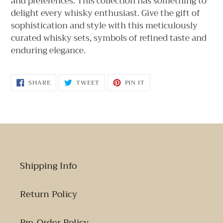
and preferences. This collection has something to
delight every whisky enthusiast. Give the gift of
sophistication and style with this meticulously
curated whisky sets, symbols of refined taste and
enduring elegance.
SHARE
TWEET
PIN
SHARE
TWEET
PIN IT
ON
ON
ON
FACEBOOK
TWITTER
PINTEREST
Shipping Info
Return Policy
Pre-Order Policy