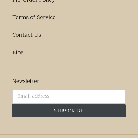
Terms of Service
Contact Us
Blog
Newsletter
SUBSCRIBE