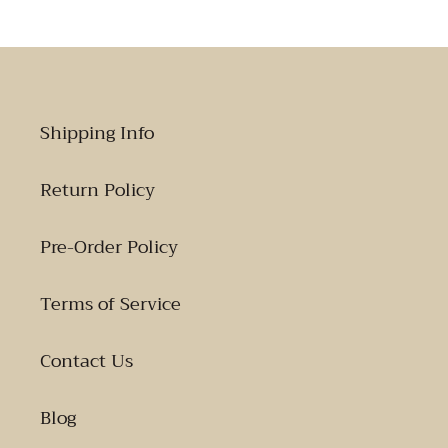
Shipping Info
Return Policy
Pre-Order Policy
Terms of Service
Contact Us
Blog