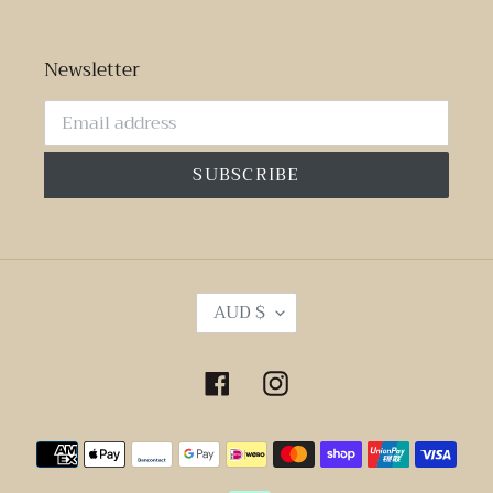
Newsletter
SUBSCRIBE
C
AUD $
U
R
R
Facebook
Instagram
E
N
Payment
C
Y
methods