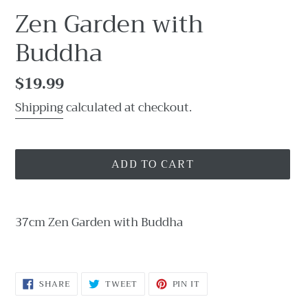
Zen Garden with
Buddha
Regular
$19.99
price
Shipping
calculated at checkout.
ADD TO CART
Adding
product
37cm Zen Garden with Buddha
to
your
cart
SHARE
TWEET
PIN
SHARE
TWEET
PIN IT
ON
ON
ON
FACEBOOK
TWITTER
PINTEREST